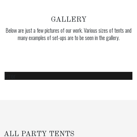
GALLERY
Below are just a few pictures of our work. Various sizes of tents and
many examples of set-ups are to be seen in the gallery.
Error
ALL PARTY TENTS