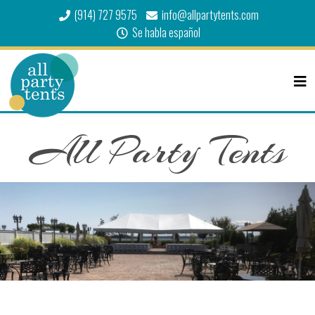
(914) 727 9575
info@allpartytents.com
Se habla español
All Party Tents