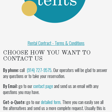
Rental Contract - Terms & Conditions
CHOOSE HOW YOU WANT TO
CONTACT US
By phone:
call
(914) 727-9575
. Our operators will be glad to answer
any questions or to take your reservation.
By Email:
go to our
contact page
and send us an email with any
questions you may have.
Get-a-Quote:
go to our
detailed form
. There you can easily see all
the alternatives and send us a more complete request. Usually this is