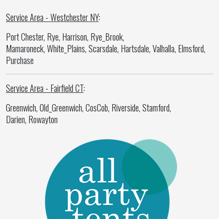
Service Area - Westchester NY
:
Port Chester, Rye, Harrison, Rye_Brook,
Mamaroneck, White_Plains, Scarsdale, Hartsdale, Valhalla, Elmsford,
Purchase
Service Area - Fairfield CT
:
Greenwich, Old_Greenwich, CosCob, Riverside, Stamford,
Darien, Rowayton