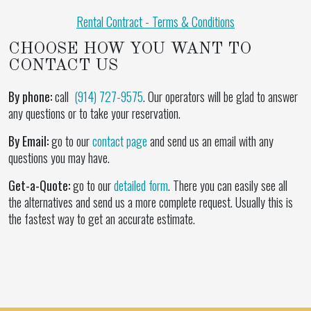
Rental Contract - Terms & Conditions
CHOOSE HOW YOU WANT TO
CONTACT US
By phone:
call
(914) 727-9575
. Our operators will be glad to answer
any questions or to take your reservation.
By Email:
go to our
contact page
and send us an email with any
questions you may have.
Get-a-Quote:
go to our
detailed form
. There you can easily see all
the alternatives and send us a more complete request. Usually this is
the fastest way to get an accurate estimate.