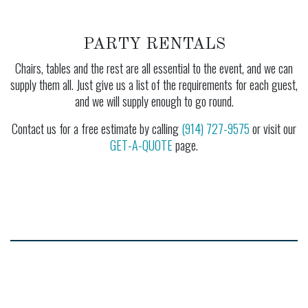
PARTY RENTALS
Chairs, tables and the rest are all essential to the event, and we can
supply them all. Just give us a list of the requirements for each guest,
and we will supply enough to go round.
Contact us for a free estimate by calling
(914) 727-9575
or visit our
GET-A-QUOTE
page.