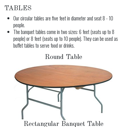
TABLES
Our circular tables are five feet in diameter and seat 8 - 10
people.
The banquet tables come in two sizes: 6 feet (seats up to 8
people) or 8 feet (seats up to 10 people). They can be used as
buffet tables to serve food or drinks.
Round Table
Rectangular Banquet Table