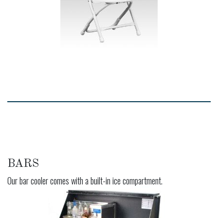
BARS
Our bar cooler comes with a built-in ice compartment.