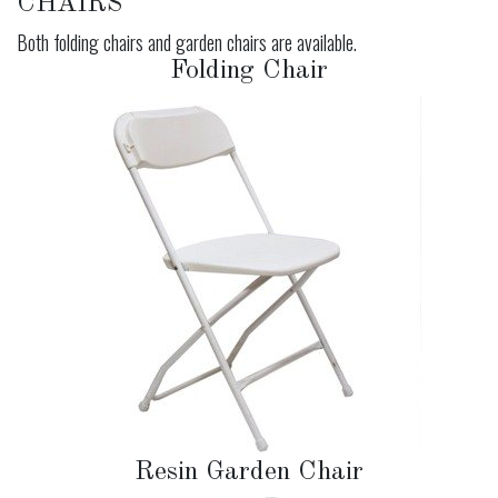
CHAIRS
Both folding chairs and garden chairs are available.
Folding Chair
Resin Garden Chair