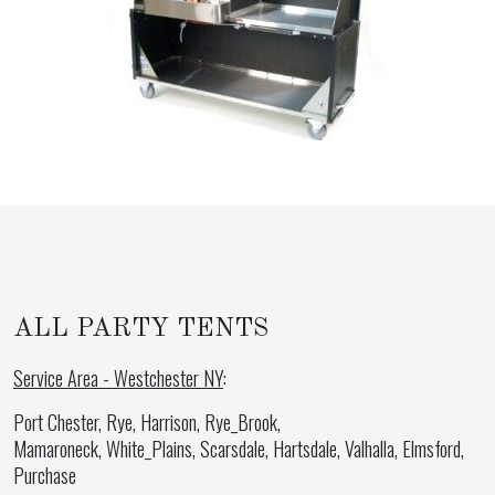
ALL PARTY TENTS
Service Area - Westchester NY
:
Port Chester, Rye, Harrison, Rye_Brook,
Mamaroneck, White_Plains, Scarsdale, Hartsdale, Valhalla, Elmsford,
Purchase