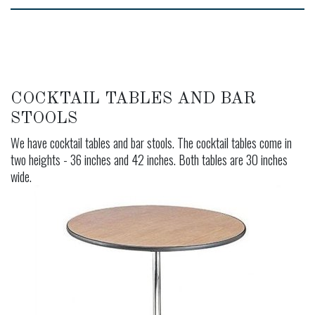
COCKTAIL TABLES AND BAR
STOOLS
We have cocktail tables and bar stools. The cocktail tables come in
two heights - 36 inches and 42 inches. Both tables are 30 inches
wide.