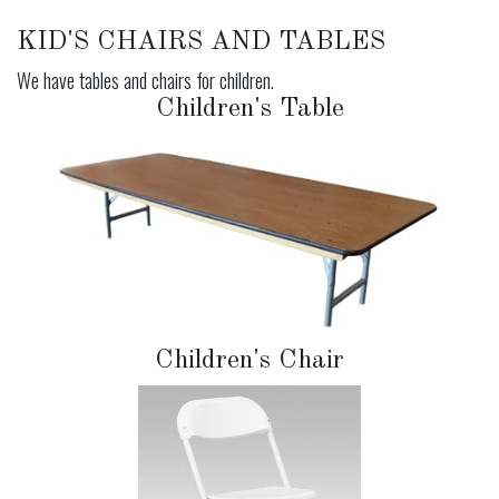
KID'S CHAIRS AND TABLES
We have tables and chairs for children.
Children's Table
Children's Chair