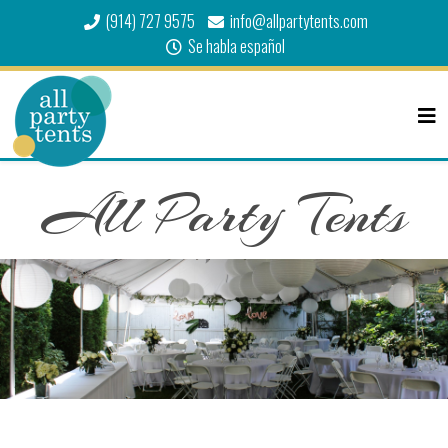
(914) 727 9575
info@allpartytents.com
Se habla español
All Party Tents