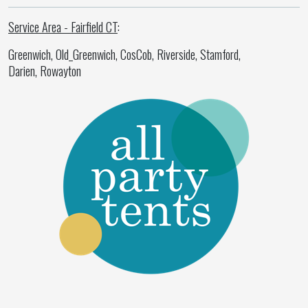
Service Area - Fairfield CT
:
Greenwich, Old_Greenwich, CosCob, Riverside, Stamford,
Darien, Rowayton