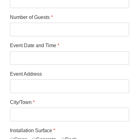
Number of Guests
*
Event Date and Time
*
Event Address
City/Town
*
Installation Surface
*