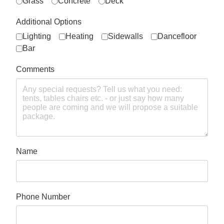
Grass
Concrete
Deck
Additional Options
Lighting
Heating
Sidewalls
Dancefloor
Bar
Comments
Name
Phone Number