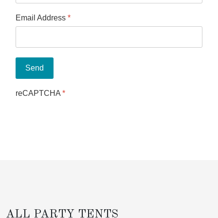
Email Address
*
Send
reCAPTCHA
*
ALL PARTY TENTS