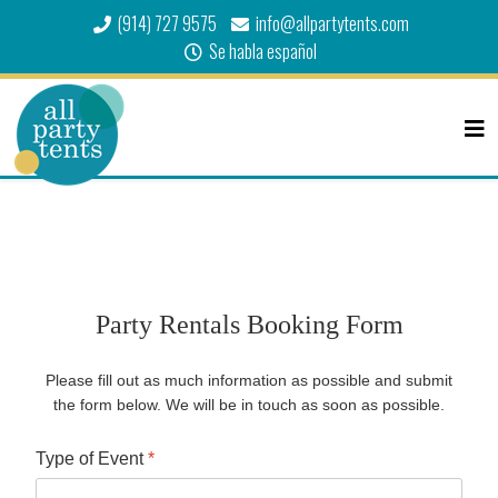
(914) 727 9575
info@allpartytents.com
Se habla español
Party Rentals Booking Form
Please fill out as much information as possible and submit
the form below. We will be in touch as soon as possible.
Type of Event
*