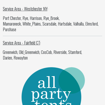
Service Area - Westchester NY
:
Port Chester, Rye, Harrison, Rye_Brook,
Mamaroneck, White_Plains, Scarsdale, Hartsdale, Valhalla, Elmsford,
Purchase
Service Area - Fairfield CT
:
Greenwich, Old_Greenwich, CosCob, Riverside, Stamford,
Darien, Rowayton