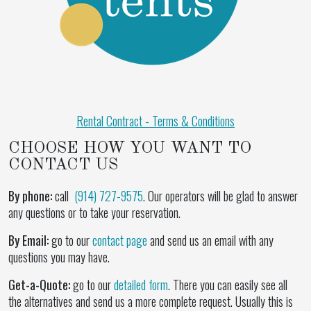
Rental Contract - Terms & Conditions
CHOOSE HOW YOU WANT TO
CONTACT US
By phone:
call
(914) 727-9575
. Our operators will be glad to answer
any questions or to take your reservation.
By Email:
go to our
contact page
and send us an email with any
questions you may have.
Get-a-Quote:
go to our
detailed form
. There you can easily see all
the alternatives and send us a more complete request. Usually this is