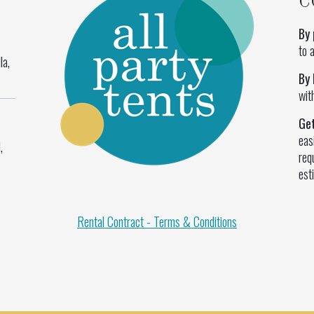
C
By 
to 
la,
By 
wit
Ge
eas
,
req
est
Rental Contract - Terms & Conditions