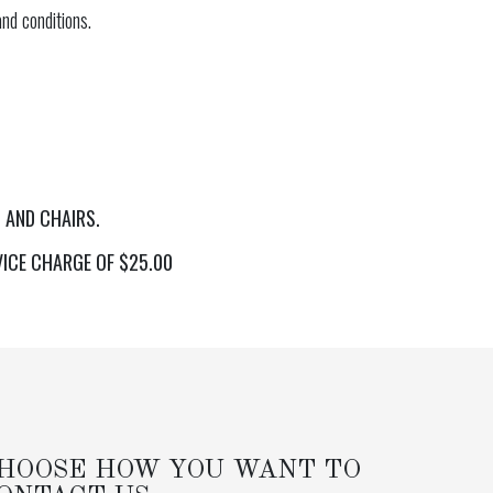
nd conditions.
 AND CHAIRS.
VICE CHARGE OF $25.00
HOOSE HOW YOU WANT TO