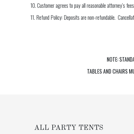
10. Customer agrees to pay all reasonable attorney’s fees
11. Refund Policy: Deposits are non-refundable. Cancellati
NOTE: STAND
TABLES AND CHAIRS MU
ALL PARTY TENTS