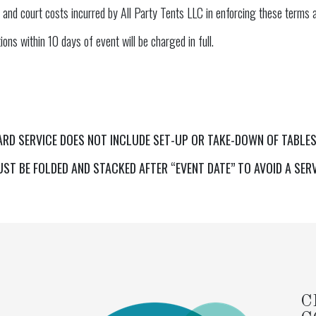
 and court costs incurred by All Party Tents LLC in enforcing these terms a
ons within 10 days of event will be charged in full.
ARD SERVICE DOES NOT INCLUDE SET-UP OR TAKE-DOWN OF TABLES
ST BE FOLDED AND STACKED AFTER “EVENT DATE” TO AVOID A SER
C