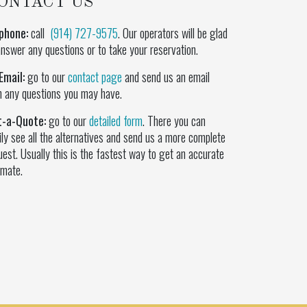
ONTACT US
phone:
call
(914) 727-9575
. Our operators will be glad
answer any questions or to take your reservation.
Email:
go to our
contact page
and send us an email
h any questions you may have.
t-a-Quote:
go to our
detailed form
. There you can
ily see all the alternatives and send us a more complete
uest. Usually this is the fastest way to get an accurate
imate.