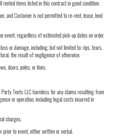
 rented items listed in this contract in good condition.
er, and Customer is not permitted to re-rent, lease, lend
he event, regardless of estimated pick-up dates on order.
oss or damage, including, but not limited to: rips, tears,
tural, the result of negligence of otherwise.
ws, doors, poles, or lines.
 Party Tents LLC harmless for any claims resulting from
ence or operation, including legal costs incurred in
nal charges.
prior to event, either written or verbal.