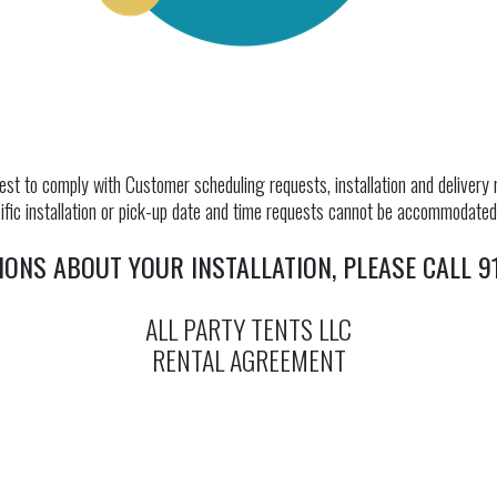
st to comply with Customer scheduling requests, installation and delivery m
fic installation or pick-up date and time requests cannot be accommodated u
IONS ABOUT YOUR INSTALLATION, PLEASE CALL 91
ALL PARTY TENTS LLC
RENTAL AGREEMENT