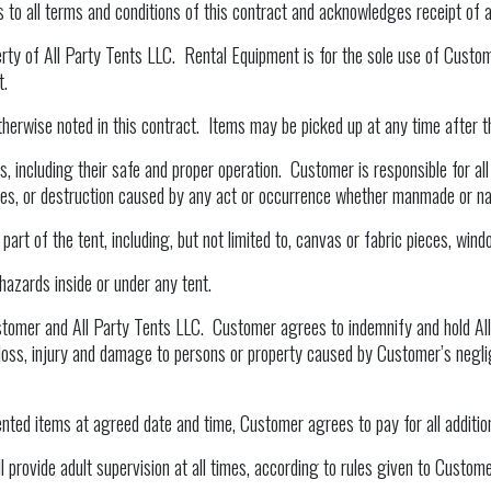
to all terms and conditions of this contract and acknowledges receipt of all
perty of All Party Tents LLC. Rental Equipment is for the sole use of Custom
t.
therwise noted in this contract. Items may be picked up at any time after t
, including their safe and proper operation. Customer is responsible for all l
ires, or destruction caused by any act or occurrence whether manmade or na
rt of the tent, including, but not limited to, canvas or fabric pieces, windo
hazards inside or under any tent.
stomer and All Party Tents LLC. Customer agrees to indemnify and hold All
 loss, injury and damage to persons or property caused by Customer’s neglig
rented items at agreed date and time, Customer agrees to pay for all additio
 provide adult supervision at all times, according to rules given to Customer 