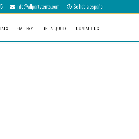
75
info@allpartytents.com
Se habla español
TALS
GALLERY
GET-A-QUOTE
CONTACT US