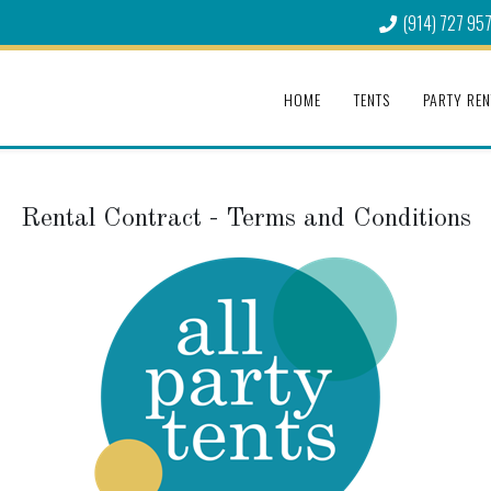
(914) 727 95
HOME
TENTS
PARTY REN
Rental Contract - Terms and Conditions