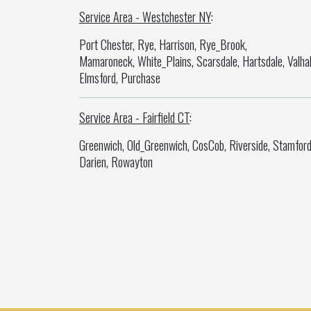
Service Area - Westchester NY
:
Port Chester, Rye, Harrison, Rye_Brook,
Mamaroneck, White_Plains, Scarsdale, Hartsdale, Valhal
Elmsford, Purchase
Service Area - Fairfield CT
:
Greenwich, Old_Greenwich, CosCob, Riverside, Stamford
Darien, Rowayton