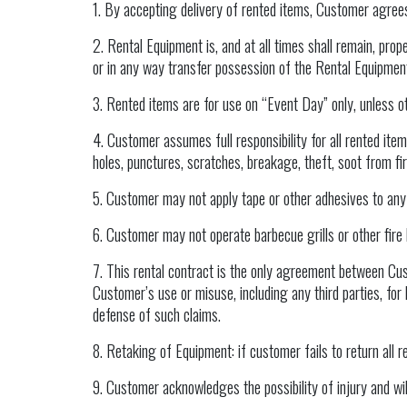
1. By accepting delivery of rented items, Customer agrees 
2. Rental Equipment is, and at all times shall remain, pro
or in any way transfer possession of the Rental Equipmen
3. Rented items are for use on “Event Day” only, unless o
4. Customer assumes full responsibility for all rented items
holes, punctures, scratches, breakage, theft, soot from f
5. Customer may not apply tape or other adhesives to any pa
6. Customer may not operate barbecue grills or other fire 
7. This rental contract is the only agreement between Cu
Customer’s use or misuse, including any third parties, for
defense of such claims.
8. Retaking of Equipment: if customer fails to return all 
9. Customer acknowledges the possibility of injury and will