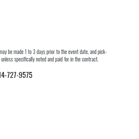
ay be made 1 to 3 days prior to the event date, and pick-
nless specifically noted and paid for in the contract.
4-727-9575