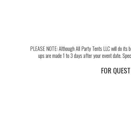
PLEASE NOTE: Although All Party Tents LLC will do its be
ups are made 1 to 3 days after your event date. Speci
FOR QUEST